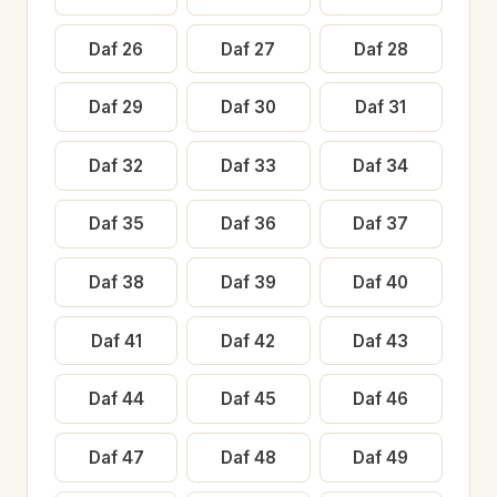
Daf
26
Daf
27
Daf
28
Daf
29
Daf
30
Daf
31
Daf
32
Daf
33
Daf
34
Daf
35
Daf
36
Daf
37
Daf
38
Daf
39
Daf
40
Daf
41
Daf
42
Daf
43
Daf
44
Daf
45
Daf
46
Daf
47
Daf
48
Daf
49