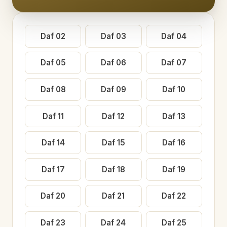
Daf
02
Daf
03
Daf
04
Daf
05
Daf
06
Daf
07
Daf
08
Daf
09
Daf
10
Daf
11
Daf
12
Daf
13
Daf
14
Daf
15
Daf
16
Daf
17
Daf
18
Daf
19
Daf
20
Daf
21
Daf
22
Daf
23
Daf
24
Daf
25