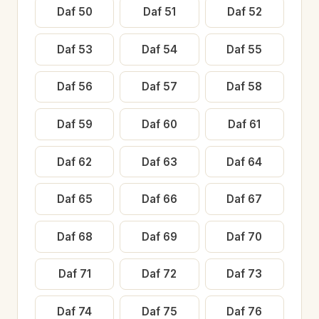
Daf
50
Daf
51
Daf
52
Daf
53
Daf
54
Daf
55
Daf
56
Daf
57
Daf
58
Daf
59
Daf
60
Daf
61
Daf
62
Daf
63
Daf
64
Daf
65
Daf
66
Daf
67
Daf
68
Daf
69
Daf
70
Daf
71
Daf
72
Daf
73
Daf
74
Daf
75
Daf
76