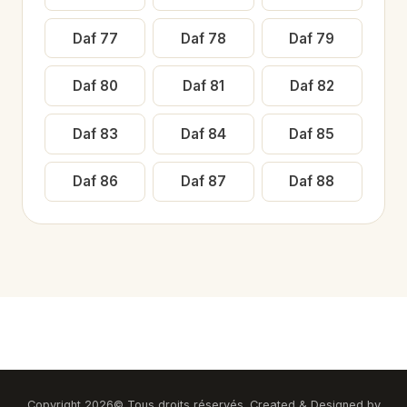
Daf
77
Daf
78
Daf
79
Daf
80
Daf
81
Daf
82
Daf
83
Daf
84
Daf
85
Daf
86
Daf
87
Daf
88
Copyright
2026
© Tous droits réservés. Created & Designed by