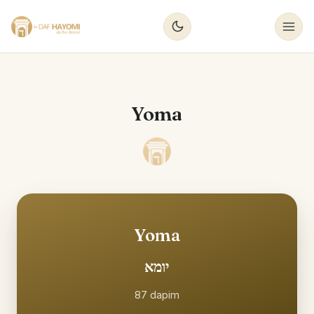
Yoma
Yoma
יומא
87
dapim