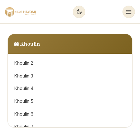
📖
Khoulin
Khoulin 2
Khoulin 3
Khoulin 4
Khoulin 5
Khoulin 6
Khoulin 7
Khoulin 8