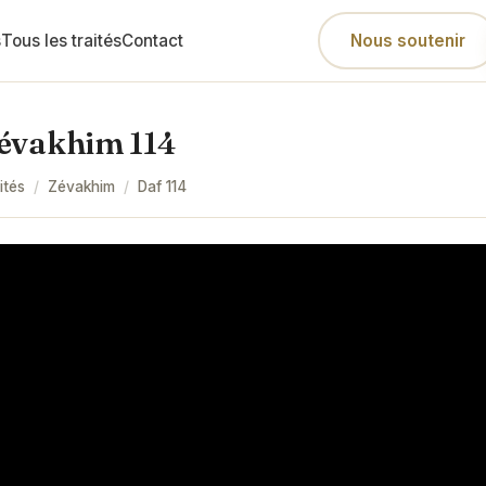
s
Tous les traités
Contact
Nous soutenir
évakhim 114
ités
/
Zévakhim
/
Daf
114