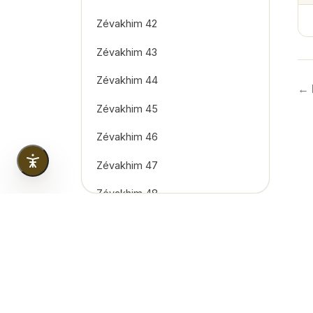
Zévakhim 42
Zévakhim 43
Zévakhim 44
← 
Zévakhim 45
Zévakhim 46
Zévakhim 47
Zévakhim 48
Zévakhim 49
Zévakhim 50
Zévakhim 51
Copyright
2026
© Tous droits réservés. Created & 
Zévakhim 52