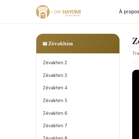
À propo
Z
📖
Zévakhim
Tra
Zévakhim 2
Zévakhim 3
Zévakhim 4
Zévakhim 5
Zévakhim 6
Zévakhim 7
Zévakhim 8