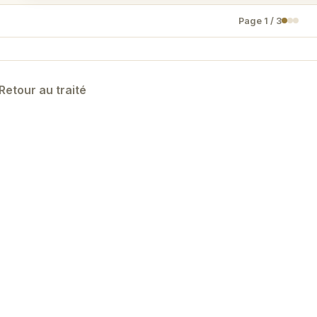
Page
1
/
3
Retour au traité
Designed by KYNON —
Politique de confidentialité