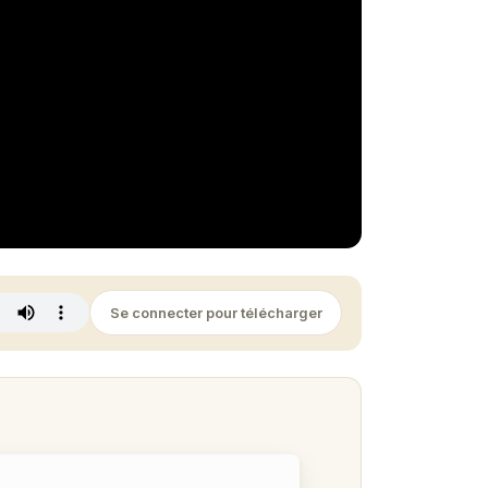
Se connecter pour télécharger