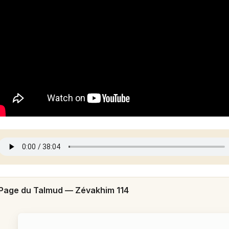
Page du Talmud —
Zévakhim 114