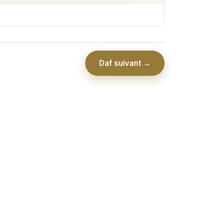
Daf suivant →
Association Collel Ramot - יו''ל ע''י כולל רמות לבי בתורתך ע''ר