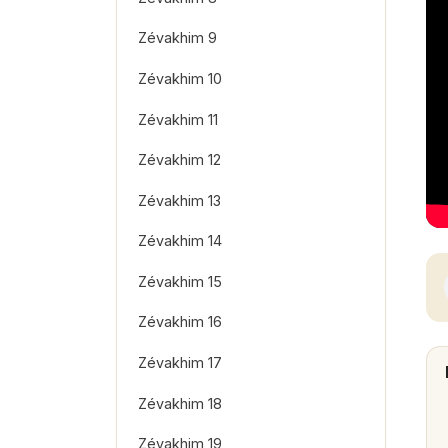
Zévakhim 9
Zévakhim 10
Zévakhim 11
Zévakhim 12
Zévakhim 13
Zévakhim 14
Zévakhim 15
Zévakhim 16
Zévakhim 17
Zévakhim 18
Zévakhim 19