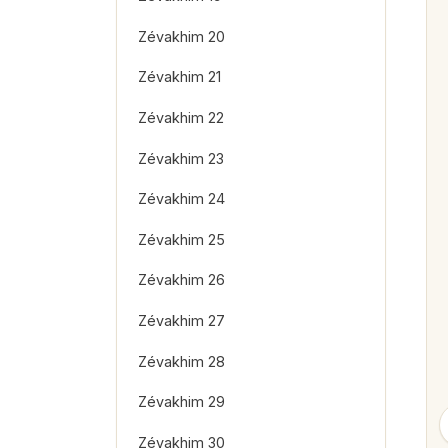
Zévakhim 20
Zévakhim 21
Zévakhim 22
Zévakhim 23
Zévakhim 24
Zévakhim 25
Zévakhim 26
Zévakhim 27
Zévakhim 28
Zévakhim 29
Zévakhim 30