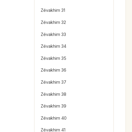
Zévakhim 31
Zévakhim 32
Zévakhim 33
Zévakhim 34
Zévakhim 35
Zévakhim 36
Zévakhim 37
Zévakhim 38
Zévakhim 39
Zévakhim 40
Zévakhim 41