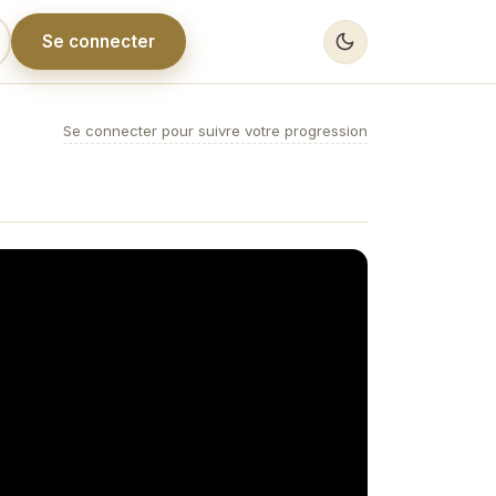
Se connecter
Se connecter pour suivre votre progression