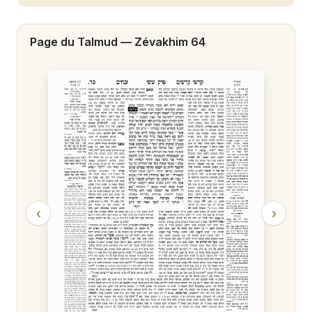
Zévakhim 20
Page du Talmud —
Zévakhim 64
Zévakhim 21
Zévakhim 22
Zévakhim 23
Zévakhim 24
Zévakhim 25
Zévakhim 26
‹
›
Zévakhim 27
Zévakhim 28
Zévakhim 29
Zévakhim 30