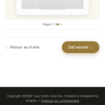
Zévakhim 31
Zévakhim 32
Page
1
/
3
Zévakhim 33
Zévakhim 34
Zévakhim 35
← Retour au traité
Daf suivant →
Zévakhim 36
Zévakhim 37
Zévakhim 38
Zévakhim 39
Zévakhim 40
Copyright
2026
© Tous droits réservés. Created & Designed by
KYNON —
Politique de confidentialité
Zévakhim 41