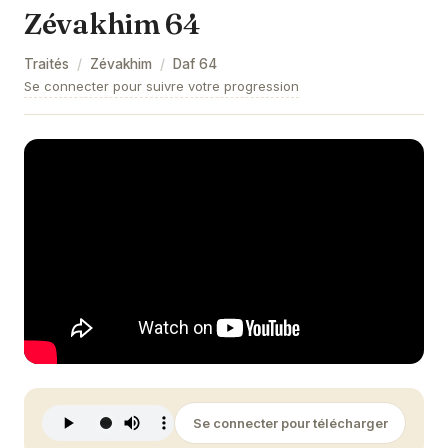
Zévakhim 64
Zévakhim 9
Traités
/
Zévakhim
/
Daf
64
Zévakhim 10
Se connecter pour suivre votre progression
Zévakhim 11
Zévakhim 12
Zévakhim 13
Zévakhim 14
Zévakhim 15
Zévakhim 16
Zévakhim 17
Zévakhim 18
Se connecter pour télécharger
Zévakhim 19