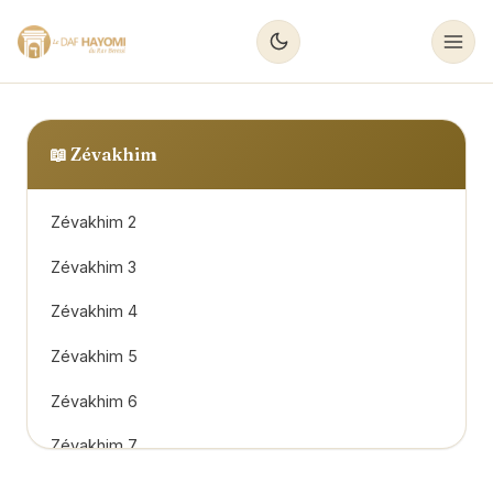
📖
Zévakhim
Zévakhim 2
Zévakhim 3
Zévakhim 4
Zévakhim 5
Zévakhim 6
Zévakhim 7
Zévakhim 8