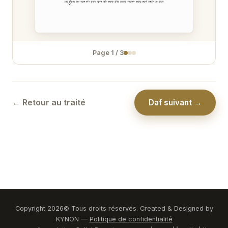
Zévakhim 31
Zévakhim 32
Page
1
/
3
Zévakhim 33
Zévakhim 34
Zévakhim 35
← Retour au traité
Daf suivant →
Zévakhim 36
Zévakhim 37
Zévakhim 38
Zévakhim 39
Zévakhim 40
Copyright
2026
© Tous droits réservés. Created & Designed by
KYNON —
Politique de confidentialité
Zévakhim 41