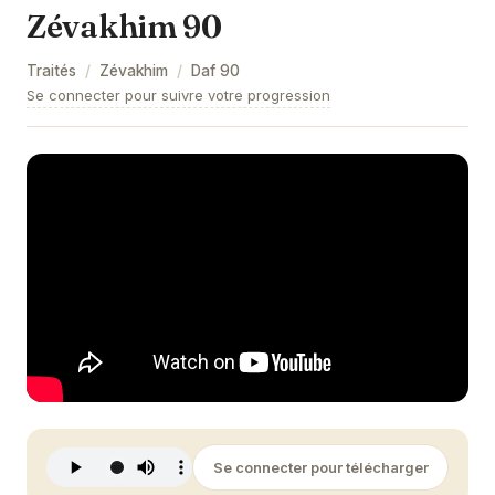
Zévakhim 90
Zévakhim 9
Traités
/
Zévakhim
/
Daf
90
Zévakhim 10
Se connecter pour suivre votre progression
Zévakhim 11
Zévakhim 12
Zévakhim 13
Zévakhim 14
Zévakhim 15
Zévakhim 16
Zévakhim 17
Zévakhim 18
Se connecter pour télécharger
Zévakhim 19