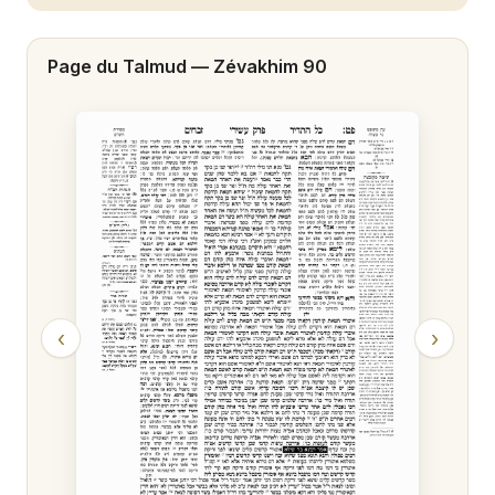
Zévakhim 20
Page du Talmud —
Zévakhim 90
Zévakhim 21
Zévakhim 22
Zévakhim 23
Zévakhim 24
Zévakhim 25
Zévakhim 26
‹
›
Zévakhim 27
Zévakhim 28
Zévakhim 29
Zévakhim 30