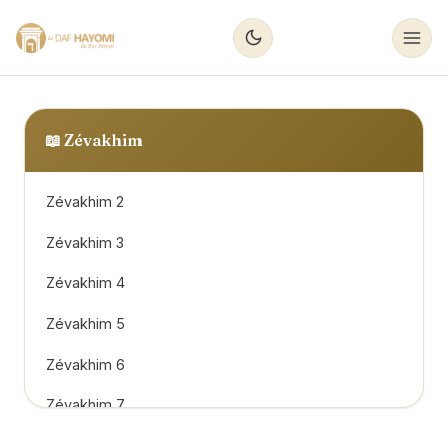
📖
Zévakhim
Zévakhim 2
Zévakhim 3
Zévakhim 4
Zévakhim 5
Zévakhim 6
Zévakhim 7
Zévakhim 8