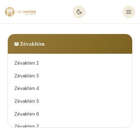
📖
Zévakhim
Zévakhim 2
Zévakhim 3
Zévakhim 4
Zévakhim 5
Zévakhim 6
Zévakhim 7
Zévakhim 8