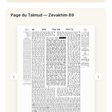
Zévakhim 20
Page du Talmud —
Zévakhim 89
Zévakhim 21
Zévakhim 22
Zévakhim 23
Zévakhim 24
Zévakhim 25
Zévakhim 26
‹
›
Zévakhim 27
Zévakhim 28
Zévakhim 29
Zévakhim 30