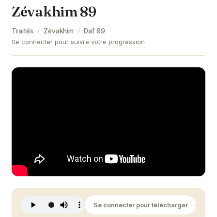
Zévakhim 89
Zévakhim 9
Traités
/
Zévakhim
/
Daf
89
Zévakhim 10
Se connecter pour suivre votre progression
Zévakhim 11
Zévakhim 12
Zévakhim 13
Zévakhim 14
Zévakhim 15
Zévakhim 16
Zévakhim 17
Zévakhim 18
Se connecter pour télécharger
Zévakhim 19