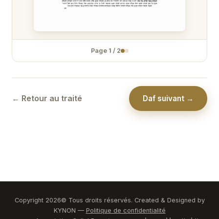
Zévakhim 31
Zévakhim 32
Page
1
/
2
Zévakhim 33
Zévakhim 34
Zévakhim 35
← Retour au traité
Daf suivant →
Zévakhim 36
Zévakhim 37
Zévakhim 38
Zévakhim 39
Zévakhim 40
Copyright
2026
© Tous droits réservés. Created & Designed by
KYNON —
Politique de confidentialité
Zévakhim 41