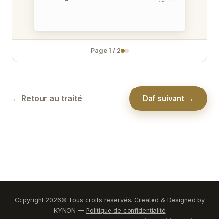
Zévakhim 31
Zévakhim 32
Page
1
/
2
Zévakhim 33
Zévakhim 34
Zévakhim 35
← Retour au traité
Daf suivant →
Zévakhim 36
Zévakhim 37
Zévakhim 38
Zévakhim 39
Zévakhim 40
Copyright
2026
© Tous droits réservés. Created & Designed by
KYNON —
Politique de confidentialité
Zévakhim 41