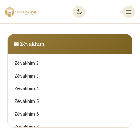
📖
Zévakhim
Zévakhim 2
Zévakhim 3
Zévakhim 4
Zévakhim 5
Zévakhim 6
Zévakhim 7
Zévakhim 8