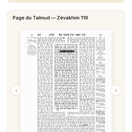
Zévakhim 20
Page du Talmud —
Zévakhim 119
Zévakhim 21
Zévakhim 22
Zévakhim 23
Zévakhim 24
Zévakhim 25
Zévakhim 26
‹
›
Zévakhim 27
Zévakhim 28
Zévakhim 29
Zévakhim 30