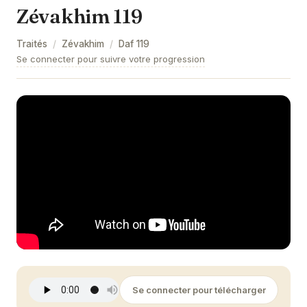
Zévakhim 119
Zévakhim 9
Traités
/
Zévakhim
/
Daf
119
Zévakhim 10
Se connecter pour suivre votre progression
Zévakhim 11
Zévakhim 12
Zévakhim 13
Zévakhim 14
Zévakhim 15
Zévakhim 16
Zévakhim 17
Zévakhim 18
Se connecter pour télécharger
Zévakhim 19