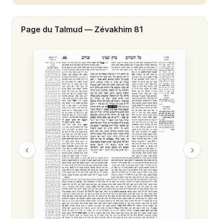
Zévakhim 20
Page du Talmud —
Zévakhim 81
Zévakhim 21
Zévakhim 22
Zévakhim 23
Zévakhim 24
Zévakhim 25
Zévakhim 26
‹
›
Zévakhim 27
Zévakhim 28
Zévakhim 29
Zévakhim 30