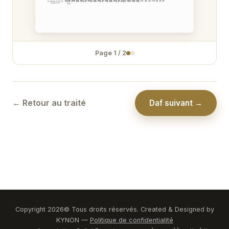
Zévakhim 31
Zévakhim 32
Page
1
/
2
Zévakhim 33
Zévakhim 34
Zévakhim 35
← Retour au traité
Daf suivant →
Zévakhim 36
Zévakhim 37
Zévakhim 38
Zévakhim 39
Zévakhim 40
Copyright
2026
© Tous droits réservés. Created & Designed by
KYNON —
Politique de confidentialité
Zévakhim 41