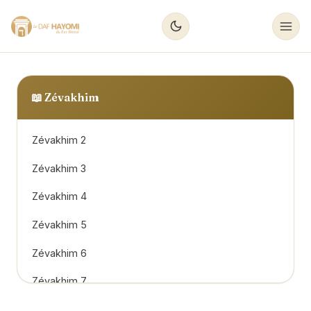
📖
Zévakhim
Zévakhim 2
Zévakhim 3
Zévakhim 4
Zévakhim 5
Zévakhim 6
Zévakhim 7
Zévakhim 8