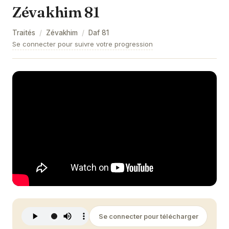
Zévakhim 81
Zévakhim 9
Traités
/
Zévakhim
/
Daf
81
Zévakhim 10
Se connecter pour suivre votre progression
Zévakhim 11
Zévakhim 12
Zévakhim 13
Zévakhim 14
Zévakhim 15
Zévakhim 16
Zévakhim 17
Zévakhim 18
Se connecter pour télécharger
Zévakhim 19