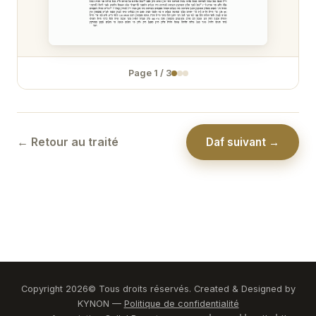
Zévakhim 31
Zévakhim 32
Page
1
/
3
Zévakhim 33
Zévakhim 34
Zévakhim 35
← Retour au traité
Daf suivant →
Zévakhim 36
Zévakhim 37
Zévakhim 38
Zévakhim 39
Zévakhim 40
Copyright
2026
© Tous droits réservés. Created & Designed by
KYNON —
Politique de confidentialité
Zévakhim 41