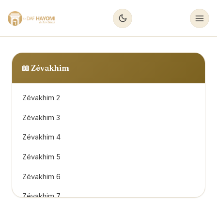
📖
Zévakhim
Zévakhim 2
Zévakhim 3
Zévakhim 4
Zévakhim 5
Zévakhim 6
Zévakhim 7
Zévakhim 8