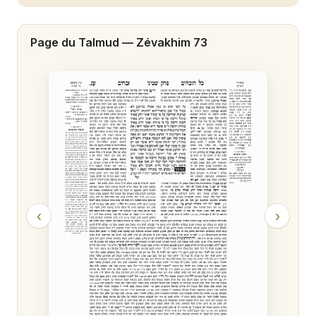
Zévakhim 20
Page du Talmud —
Zévakhim 73
Zévakhim 21
Zévakhim 22
Zévakhim 23
Zévakhim 24
Zévakhim 25
Zévakhim 26
‹
›
Zévakhim 27
Zévakhim 28
Zévakhim 29
Zévakhim 30