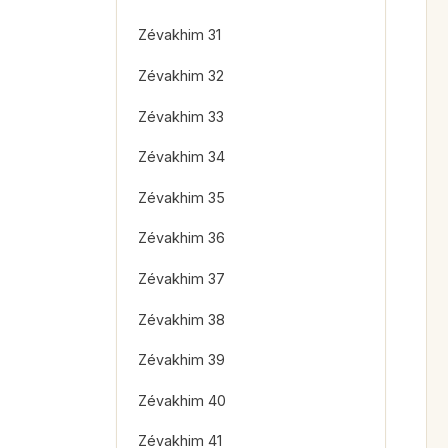
Zévakhim 31
Zévakhim 32
Zévakhim 33
Zévakhim 34
Zévakhim 35
Zévakhim 36
Zévakhim 37
Zévakhim 38
Zévakhim 39
Zévakhim 40
Zévakhim 41