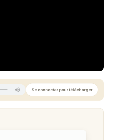
Se connecter pour télécharger