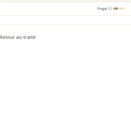
Page
1
/
4
Retour au traité
Designed by KYNON —
Politique de confidentialité