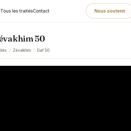
s
Tous les traités
Contact
Nous soutenir
évakhim 50
ités
/
Zévakhim
/
Daf
50