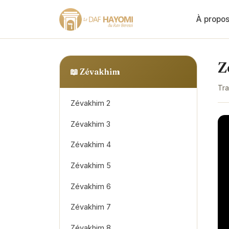
À propo
Z
📖
Zévakhim
Tra
Zévakhim 2
Zévakhim 3
Zévakhim 4
Zévakhim 5
Zévakhim 6
Zévakhim 7
Zévakhim 8