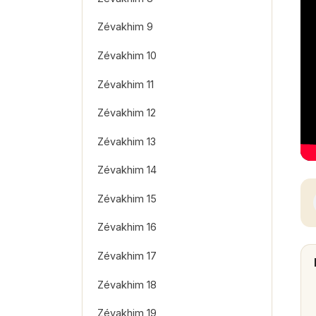
Zévakhim 9
Zévakhim 10
Zévakhim 11
Zévakhim 12
Zévakhim 13
Zévakhim 14
Zévakhim 15
Zévakhim 16
Zévakhim 17
Zévakhim 18
Zévakhim 19