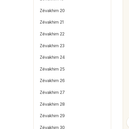
Zévakhim 20
Zévakhim 21
Zévakhim 22
Zévakhim 23
Zévakhim 24
Zévakhim 25
Zévakhim 26
Zévakhim 27
Zévakhim 28
Zévakhim 29
Zévakhim 30