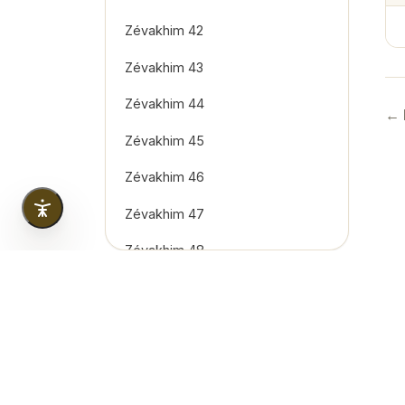
Zévakhim 42
Zévakhim 43
Zévakhim 44
← 
Zévakhim 45
Zévakhim 46
Zévakhim 47
Zévakhim 48
Zévakhim 49
Zévakhim 50
Zévakhim 51
Copyright
2026
© Tous droits réservés. Created & 
Zévakhim 52