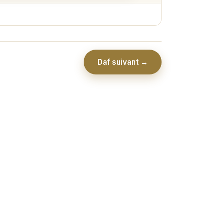
Daf suivant →
Association Collel Ramot - יו''ל ע''י כולל רמות לבי בתורתך ע''ר