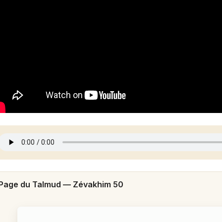
Page du Talmud —
Zévakhim 50