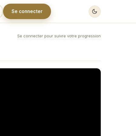
Se connecter
Se connecter pour suivre votre progression