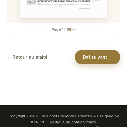
Zévakhim 31
Zévakhim 32
Page
1
/
3
Zévakhim 33
Zévakhim 34
Zévakhim 35
← Retour au traité
Daf suivant →
Zévakhim 36
Zévakhim 37
Zévakhim 38
Zévakhim 39
Zévakhim 40
Copyright
2026
© Tous droits réservés. Created & Designed by
KYNON —
Politique de confidentialité
Zévakhim 41