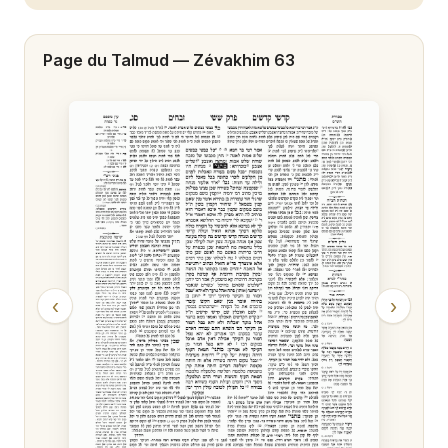
Zévakhim 20
Page du Talmud —
Zévakhim 63
Zévakhim 21
Zévakhim 22
Zévakhim 23
Zévakhim 24
Zévakhim 25
Zévakhim 26
‹
›
Zévakhim 27
Zévakhim 28
Zévakhim 29
Zévakhim 30