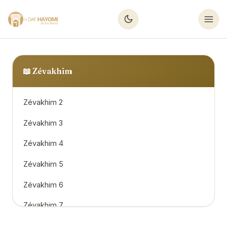
📖
Zévakhim
Zévakhim 2
Zévakhim 3
Zévakhim 4
Zévakhim 5
Zévakhim 6
Zévakhim 7
Zévakhim 8