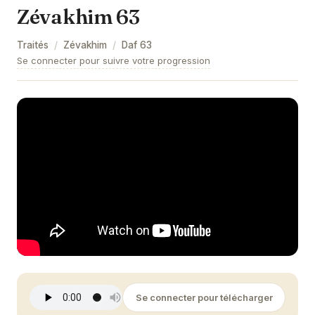
Zévakhim 63
Zévakhim 9
Traités
/
Zévakhim
/
Daf
63
Zévakhim 10
Se connecter pour suivre votre progression
Zévakhim 11
Zévakhim 12
Zévakhim 13
Zévakhim 14
Zévakhim 15
Zévakhim 16
Zévakhim 17
Zévakhim 18
Se connecter pour télécharger
Zévakhim 19